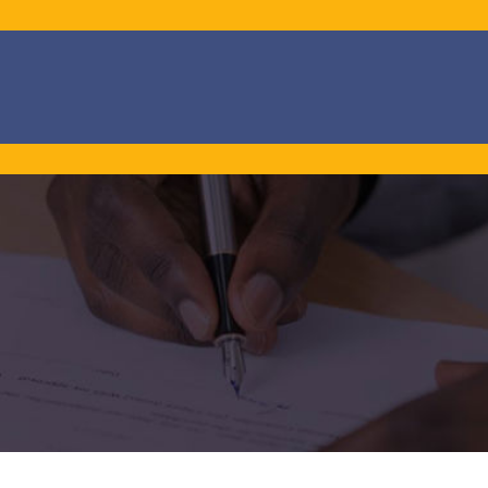
Promotion banner
Promotion banner