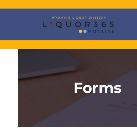
Forms