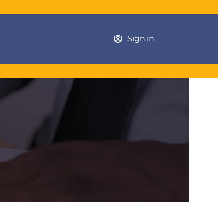
Sign in