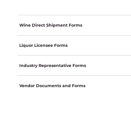
Wine Direct Shipment Forms
Liquor Licensee Forms
Industry Representative Forms
Vendor Documents and Forms